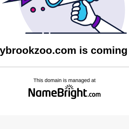
rybrookzoo.com is coming
This domain is managed at